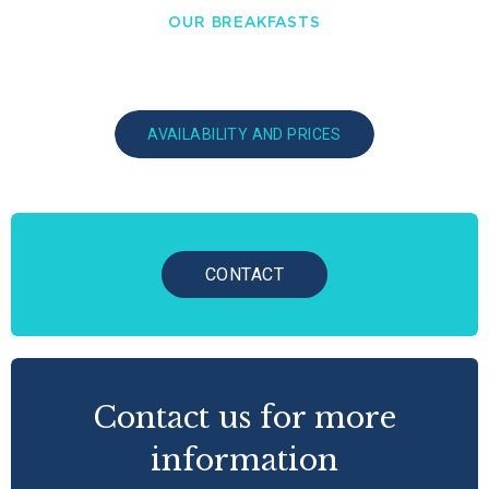
OUR BREAKFASTS
AVAILABILITY AND PRICES
CONTACT
Contact us for more
information