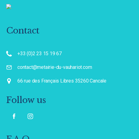
Contact
+33 (0)2 23 15 19 67
contact@metairie-du-vauhariot.com
66 rue des Français Libres 35260 Cancale
Follow us