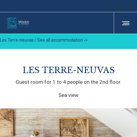
Les Terre-neuvas /
See all accommodation ->
LES TERRE-NEUVAS
Guest room for 1 to 4 people on the 2nd floor.
Sea view