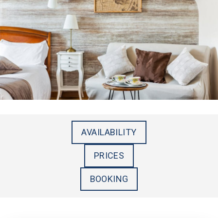
AVAILABILITY
PRICES
BOOKING