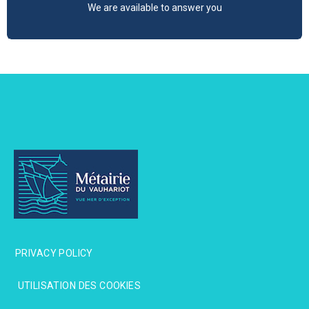
We are available to answer you
PRIVACY POLICY
PRIVACY POLICY
UTILISATION DES COOKIES
UTILISATION DES COOKIES