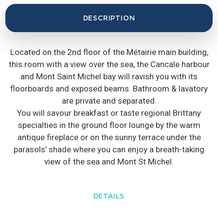
DESCRIPTION
Located on the 2nd floor of the Métairie main building,
this room with a view over the sea, the Cancale harbour
and Mont Saint Michel bay will ravish you with its
floorboards and exposed beams. Bathroom & lavatory
are private and separated.
You will savour breakfast or taste regional Brittany
specialties in the ground floor lounge by the warm
antique fireplace or on the sunny terrace under the
parasols’ shade where you can enjoy a breath-taking
view of the sea and Mont St Michel.
DETAILS